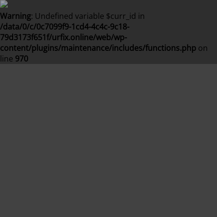
Warning
: Undefined variable $curr_id in
/data/0/c/0c7099f9-1cd4-4c4c-9c18-
79d3173f651f/urfix.online/web/wp-
content/plugins/maintenance/includes/functions.php
on
line
970